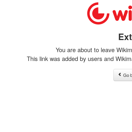
Ext
You are about to leave Wikim
This link was added by users and Wikimap
Go b